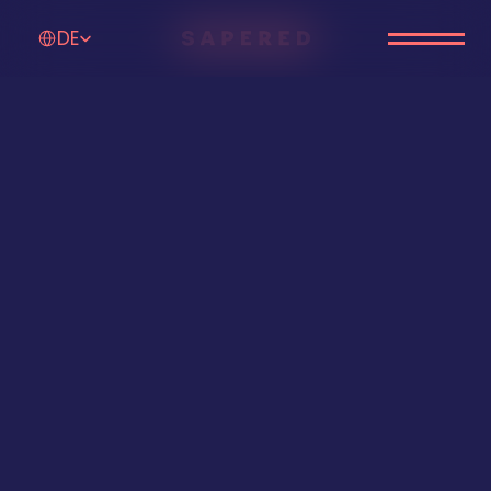
Select Language
DE