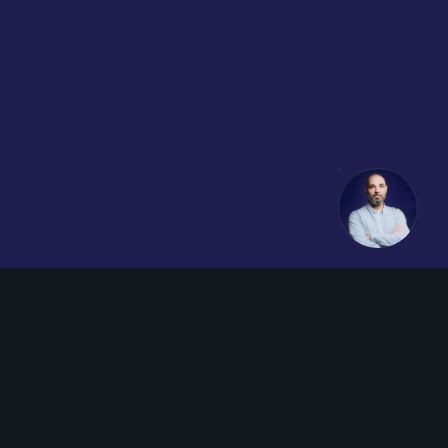
Youtube
LinkedIn
Impressum
AGB
Datenschutz